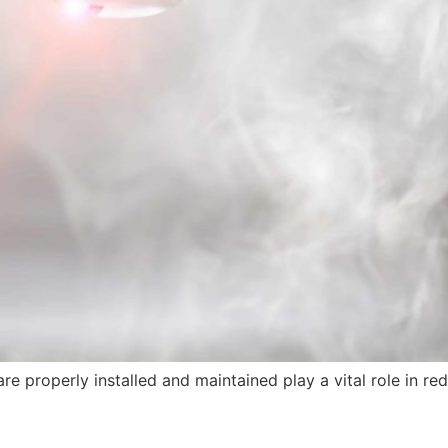
properly installed and maintained play a vital role in reduci