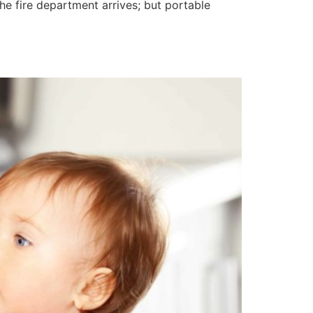
the fire department arrives; but portable