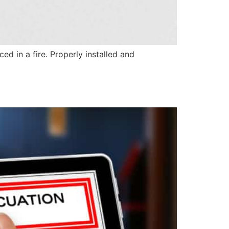
ed in a fire. Properly installed and