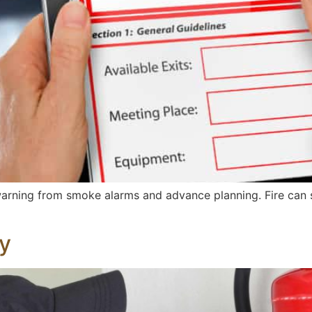
warning from smoke alarms and advance planning. Fire can 
ty