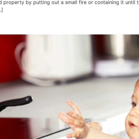
 property by putting out a small fire or containing it until 
…]