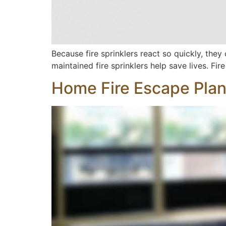
Because fire sprinklers react so quickly, they
maintained fire sprinklers help save lives. Fir
Home Fire Escape Pla