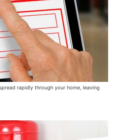
spread rapidly through your home, leaving