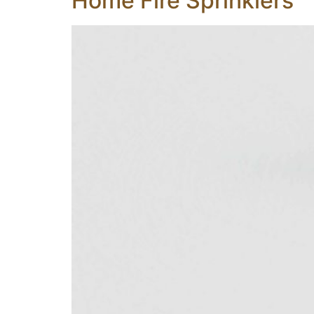
Home Fire Sprinklers