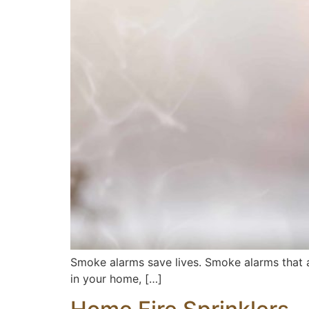
Smoke alarms save lives. Smoke alarms that are 
in your home, […]