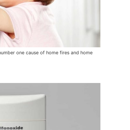
he number one cause of home fires and home