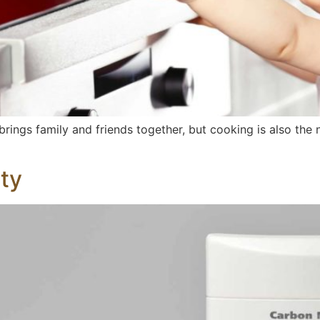
 brings family and friends together, but cooking is also t
ty