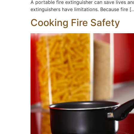
A portable fire extinguisher can save lives and
extinguishers have limitations. Because fire [
Cooking Fire Safety