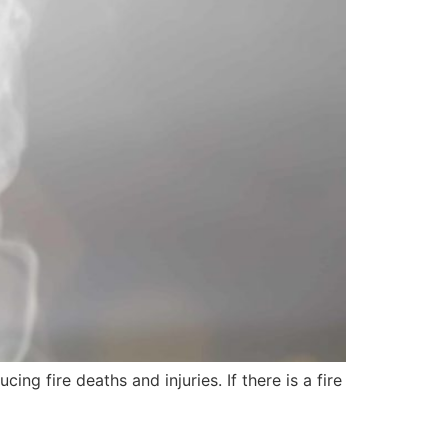
ng fire deaths and injuries. If there is a fire