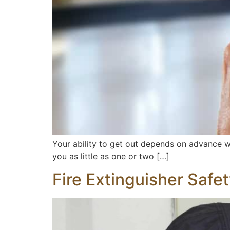
Your ability to get out depends on advance 
you as little as one or two […]
Fire Extinguisher Safe