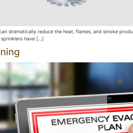
 can dramatically reduce the heat, flames, and smoke produc
e sprinklers have […]
nning