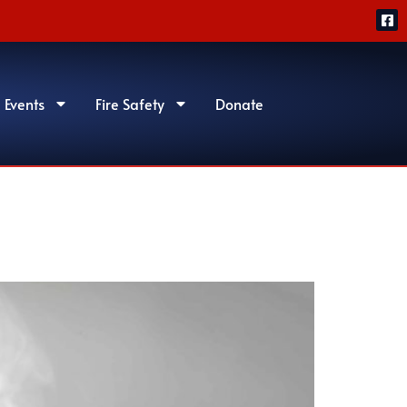
 Events
Fire Safety
Donate