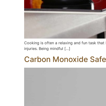
Cooking is often a relaxing and fun task that
injuries. Being mindful […]
Carbon Monoxide Safe