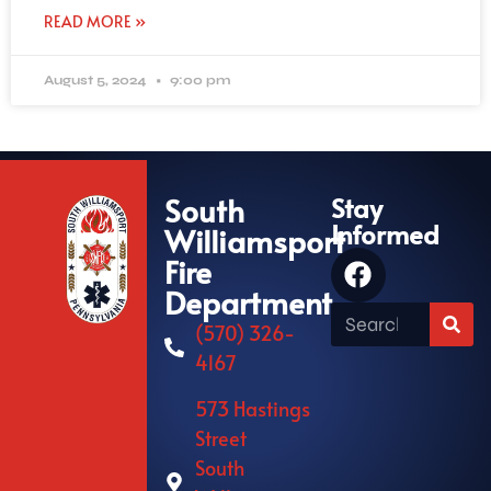
READ MORE »
August 5, 2024
9:00 pm
South
Stay
Informed
Williamsport
Fire
Department
(570) 326-
4167
573 Hastings
Street
South