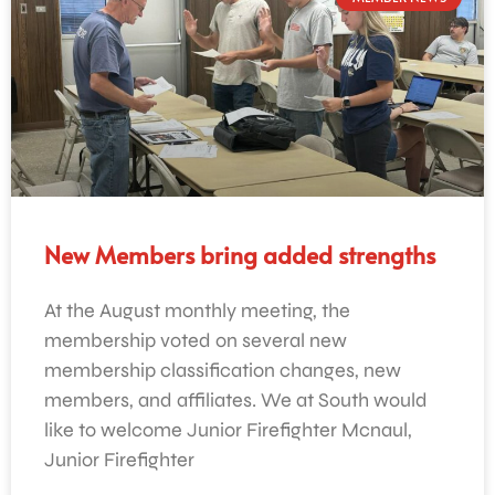
New Members bring added strengths
At the August monthly meeting, the
membership voted on several new
membership classification changes, new
members, and affiliates. We at South would
like to welcome Junior Firefighter Mcnaul,
Junior Firefighter