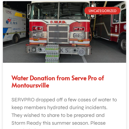
UNCATEGORIZED
Water Donation from Serve Pro of
Montoursville
SERVPRO dropped off a few cases of water to
keep members hydrated during incidents.
They wished to share to be prepared and
Storm Ready this summer season. Please