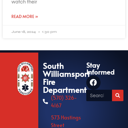
watch their
READ MORE »
June 18, 2024
1:30 pm
South
Stay
Informed
Williamsport
Fire
Department
(570) 326-
4167
573 Hastings
Street