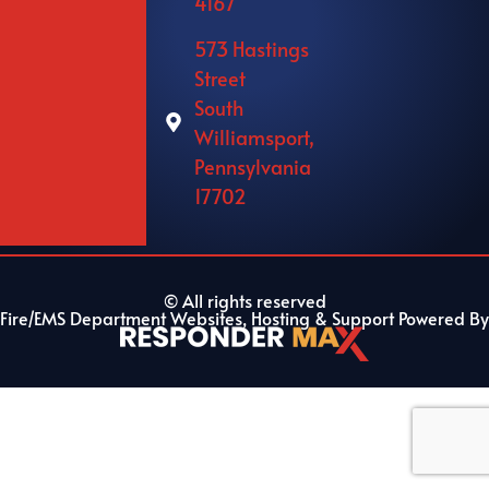
4167
573 Hastings
Street
South
Williamsport,
Pennsylvania
17702
© All rights reserved
Fire/EMS Department Websites, Hosting & Support Powered By