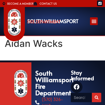
BECOME A MEMBER
CONTACT US
SOUTH WILLIAMSPORT
FIRE DEPARTMENT
Aidan Wacks
South
Stay
Informed
Williamsport
Fire
Department
(570) 326-