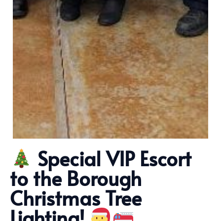
Special VIP Escort
to the Borough
Christmas Tree
Lighting!