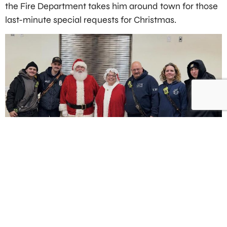
the Fire Department takes him around town for those
last-minute special requests for Christmas.
PREVIOUS
NEXT
Single Vehicle Accident leaves 300 without power
Quick work of a basement fire