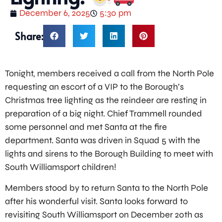
December 6, 2025
5:30 pm
Share:
Tonight, members received a call from the North Pole
requesting an escort of a VIP to the Borough’s
Christmas tree lighting as the reindeer are resting in
preparation of a big night. Chief Trammell rounded
some personnel and met Santa at the fire
department. Santa was driven in Squad 5 with the
lights and sirens to the Borough Building to meet with
South Williamsport children!
Members stood by to return Santa to the North Pole
after his wonderful visit. Santa looks forward to
revisiting South Williamsport on December 20th as