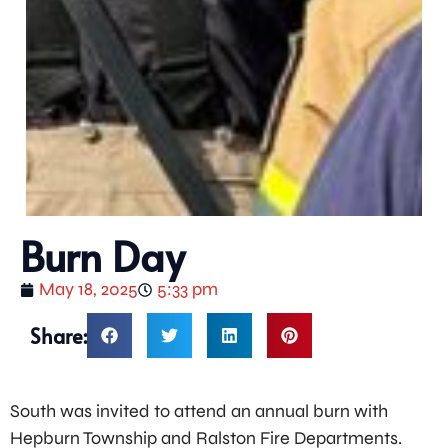
Burn Day
May 18, 2025
5:33 pm
Share:
South was invited to attend an annual burn with
Hepburn Township and Ralston Fire Departments.