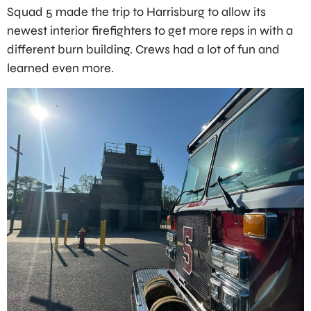
Squad 5 made the trip to Harrisburg to allow its
newest interior firefighters to get more reps in with a
different burn building. Crews had a lot of fun and
learned even more.