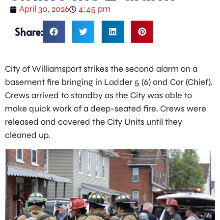
April 30, 2026
4:45 pm
Share:
City of Williamsport strikes the second alarm on a
basement fire bringing in Ladder 5 (6) and Car (Chief).
Crews arrived to standby as the City was able to
make quick work of a deep-seated fire. Crews were
released and covered the City Units until they
cleaned up.