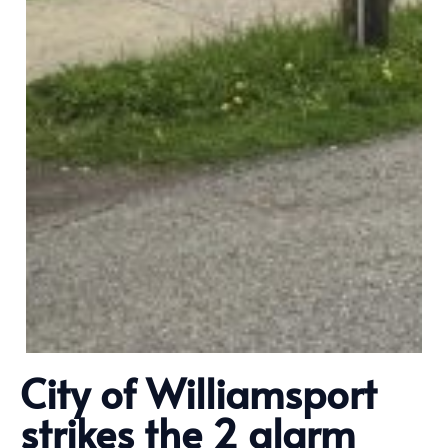
City of Williamsport
strikes the 2 alarm