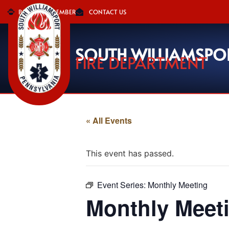
BECOME A MEMBER
CONTACT US
SOUTH WILLIAMSPO
FIRE DEPARTMENT
« All Events
This event has passed.
Event Series:
Monthly Meeting
Monthly Meet