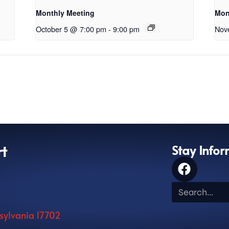
Monthly Meeting
Mon
October 5 @ 7:00 pm
-
9:00 pm
Nov
rt
Stay Info
nsylvania 17702