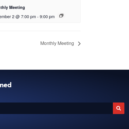
thly Meeting
ember 2 @ 7:00 pm
-
9:00 pm
Monthly Meeting
rmed