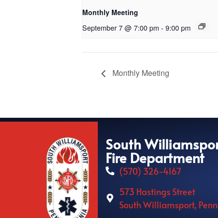
Monthly Meeting
September 7 @ 7:00 pm
-
9:00 pm
Monthly Meeting
South Williamspo
Fire Department
(570) 326-4167
573 Hastings Street
South Williamsport, Pen