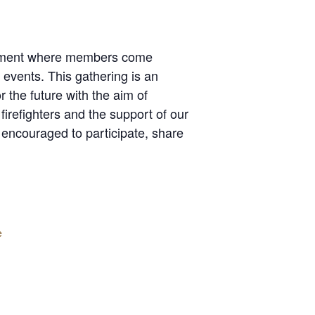
artment where members come
events. This gathering is an
 the future with the aim of
firefighters and the support of our
 encouraged to participate, share
e