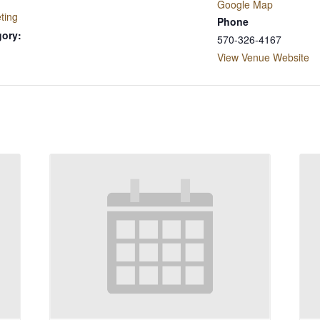
Google Map
ting
Phone
gory:
570-326-4167
View Venue Website