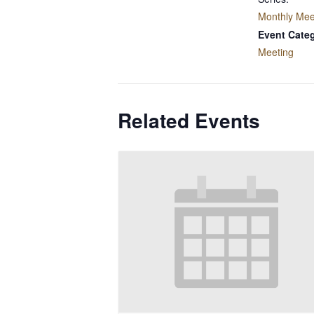
Monthly Mee
Event Cate
Meeting
Related Events