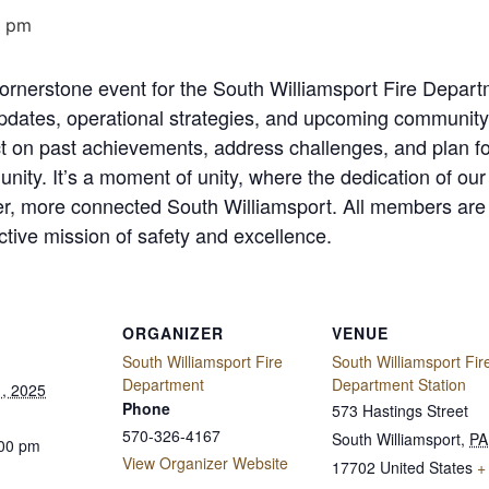
0 pm
 cornerstone event for the South Williamsport Fire Dep
pdates, operational strategies, and upcoming community 
ect on past achievements, address challenges, and plan for
ity. It’s a moment of unity, where the dedication of our 
fer, more connected South Williamsport. All members are
ective mission of safety and excellence.
ORGANIZER
VENUE
South Williamsport Fire
South Williamsport Fir
Department
Department Station
, 2025
Phone
573 Hastings Street
570-326-4167
South Williamsport
,
PA
:00 pm
View Organizer Website
17702
United States
+