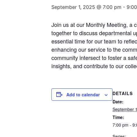
September 1, 2025 @ 7:00 pm
-
9:0
Join us at our Monthly Meeting, a
together to discuss departmental u
essential time for our team to refl
enhancing our service to the commun
community intersect to foster a sa
insights, and contribute to our coll
DETAILS
Add to calendar
Date:
September 1
Time:
7:00 pm - 9
Series: