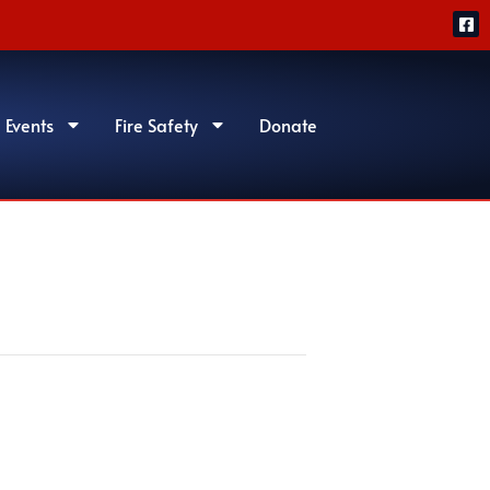
 Events
Fire Safety
Donate