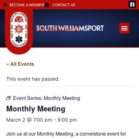
BECOME A MEMBER
CONTACT US
SOUTH WILLIAMSPORT
FIRE DEPARTMENT
« All Events
This event has passed.
Event Series:
Monthly Meeting
Monthly Meeting
March 2 @ 7:00 pm
-
9:00 pm
Join us at our Monthly Meeting, a cornerstone event for