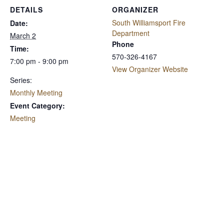
DETAILS
ORGANIZER
South Williamsport Fire
Date:
Department
March 2
Phone
Time:
570-326-4167
7:00 pm - 9:00 pm
View Organizer Website
Series:
Monthly Meeting
Event Category:
Meeting