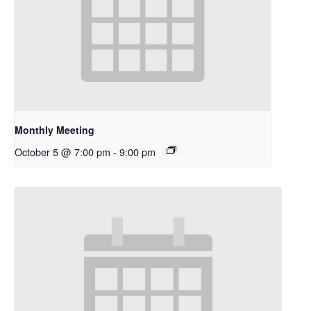
Monthly Meeting
October 5 @ 7:00 pm
-
9:00 pm