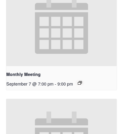
Monthly Meeting
September 7 @ 7:00 pm
-
9:00 pm