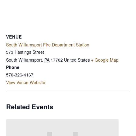
VENUE
South Williamsport Fire Department Station
573 Hastings Street
South Williamsport
,
PA
17702
United States
+ Google Map
Phone
570-326-4167
View Venue Website
Related Events