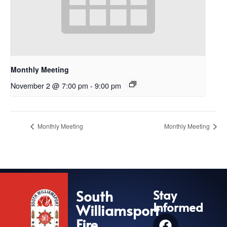
Monthly Meeting
November 2 @ 7:00 pm
-
9:00 pm
Monthly Meeting
Monthly Meeting
South
Stay
Informed
Williamsport
Fire