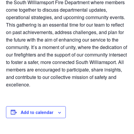
the South Williamsport Fire Department where members
come together to discuss departmental updates,
operational strategies, and upcoming community events.
This gathering is an essential time for our team to reflect
on past achievements, address challenges, and plan for
the future with the aim of enhancing our service to the
community. It’s a moment of unity, where the dedication of
our firefighters and the support of our community intersect
to foster a safer, more connected South Williamsport. All
members are encouraged to participate, share insights,
and contribute to our collective mission of safety and
excellence.
Add to calendar