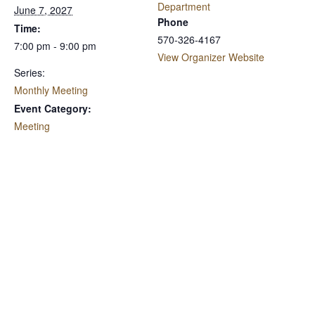
Department
June 7, 2027
Phone
Time:
570-326-4167
7:00 pm - 9:00 pm
View Organizer Website
Series:
Monthly Meeting
Event Category:
Meeting