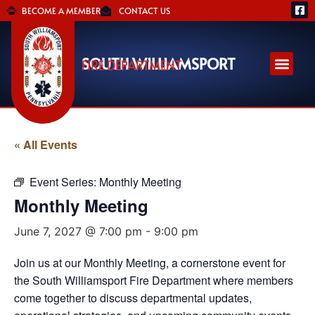
BECOME A MEMBER
CONTACT US
SOUTH WILLIAMSPORT
FIRE DEPARTMENT
« All Events
Event Series:
Monthly Meeting
Monthly Meeting
June 7, 2027 @ 7:00 pm
-
9:00 pm
Join us at our Monthly Meeting, a cornerstone event for
the South Williamsport Fire Department where members
come together to discuss departmental updates,