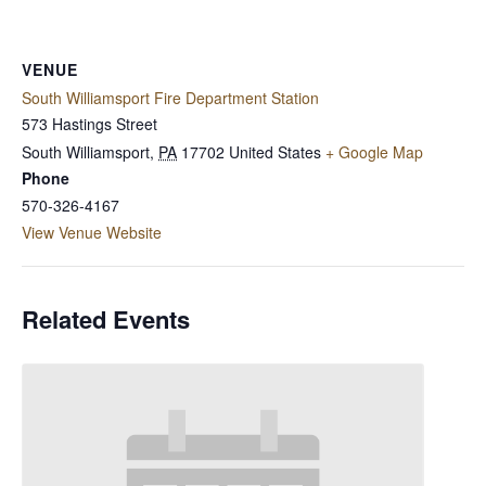
VENUE
South Williamsport Fire Department Station
573 Hastings Street
South Williamsport
,
PA
17702
United States
+ Google Map
Phone
570-326-4167
View Venue Website
Related Events