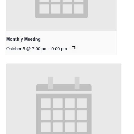
Monthly Meeting
October 5 @ 7:00 pm
-
9:00 pm