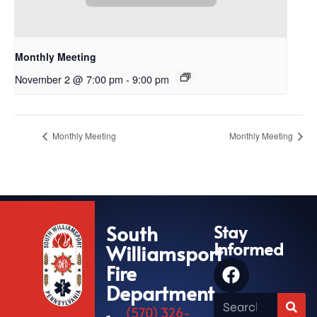
Monthly Meeting
November 2 @ 7:00 pm
-
9:00 pm
Monthly Meeting
Monthly Meeting
South
Stay
Informed
Williamsport
Fire
Department
(570) 326-