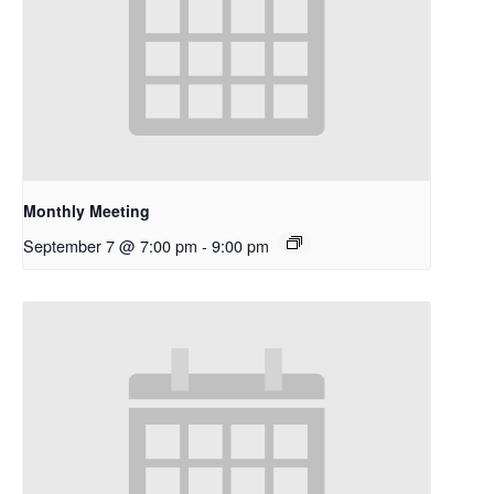
Monthly Meeting
September 7 @ 7:00 pm
-
9:00 pm