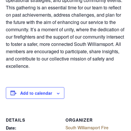
operational strategies, and upcoming community events.
This gathering is an essential time for our team to reflect
on past achievements, address challenges, and plan for
the future with the aim of enhancing our service to the
community. It’s a moment of unity, where the dedication of
our firefighters and the support of our community intersect
to foster a safer, more connected South Williamsport. All
members are encouraged to participate, share insights,
and contribute to our collective mission of safety and
excellence.
Add to calendar
DETAILS
ORGANIZER
South Williamsport Fire
Date: