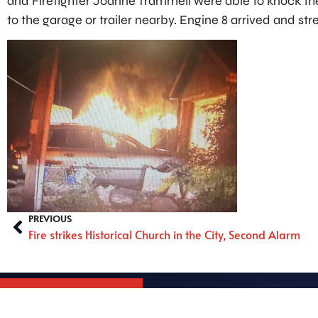
and Firefighter Joanne Trammell were able to knock the
to the garage or trailer nearby. Engine 8 arrived and str
PREVIOUS
Fire strikes Historical Church in the City, Second Alarm
South Williamspo