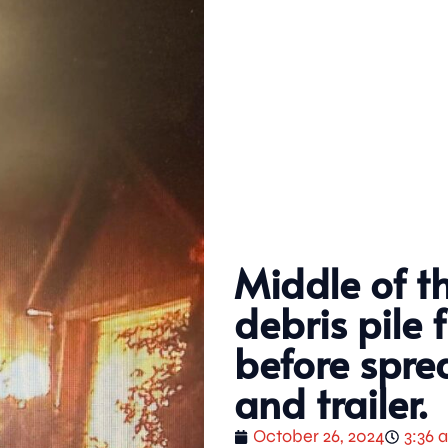
Middle of t
debris pile 
before spre
and trailer.
October 26, 2024
3:36 