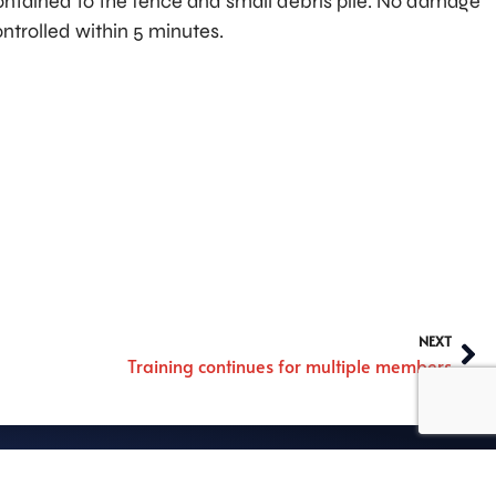
contained to the fence and small debris pile. No damage
ontrolled within 5 minutes.
NEXT
Training continues for multiple members
rmed