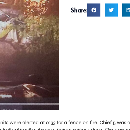
Share:
nits were alerted at 0133 for a fence on fire. Chief 5 was