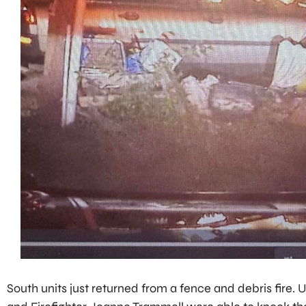
South units just returned from a fence and debris fire. U