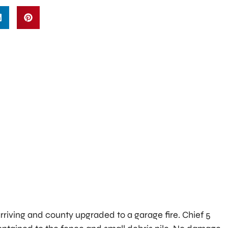
 arriving and county upgraded to a garage fire. Chief 5