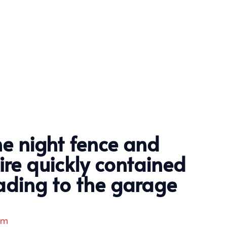
he night fence and
fire quickly contained
ading to the garage
am