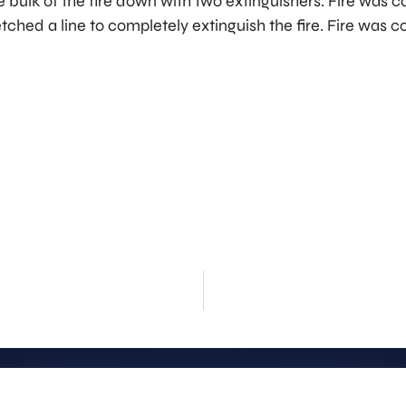
 bulk of the fire down with two extinguishers. Fire was 
etched a line to completely extinguish the fire. Fire was c
rt
Stay Info