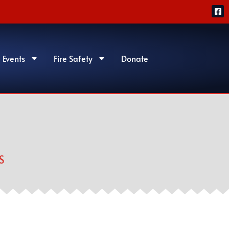
 Events
Fire Safety
Donate
S