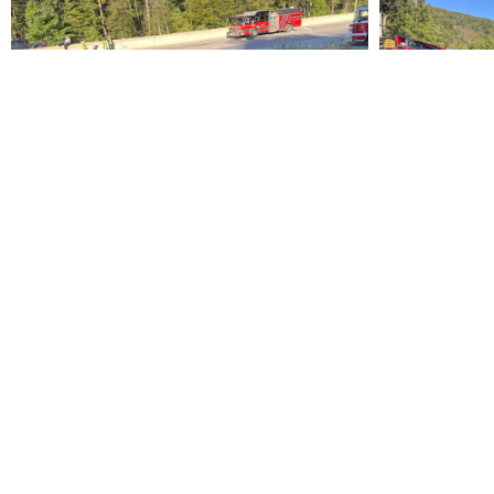
PREVIOUS
Vehicle Rescue Training
South Williamspo
Fire Department
(570) 326-4167
573 Hastings Street