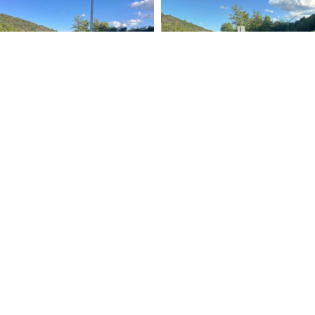
rt
Stay Info