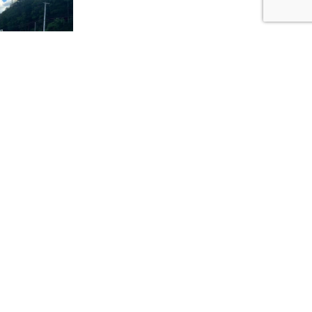
NEXT
Water Rescue Series Kick Off
rmed