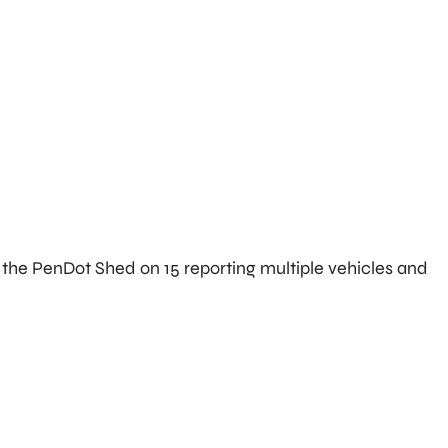
f the PenDot Shed on 15 reporting multiple vehicles and