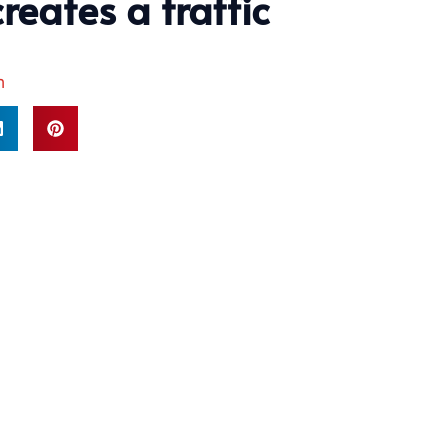
reates a traffic
m