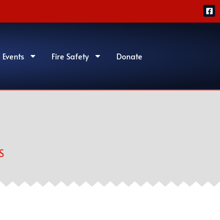
 Events
Fire Safety
Donate
S