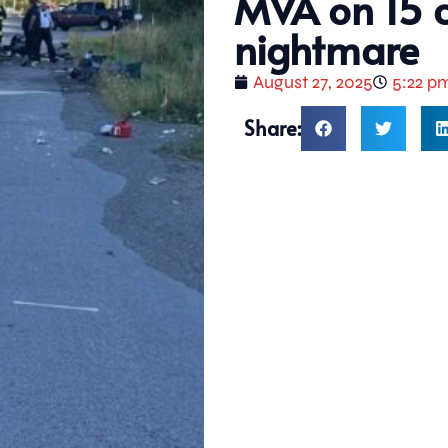
MVA on 15 c
nightmare
August 27, 2025
5:22 p
Share: