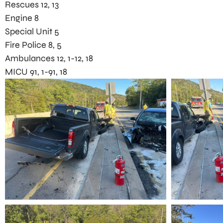
Rescues 12, 13
Engine 8
Special Unit 5
Fire Police 8, 5
Ambulances 12, 1-12, 18
MICU 91, 1-91, 18