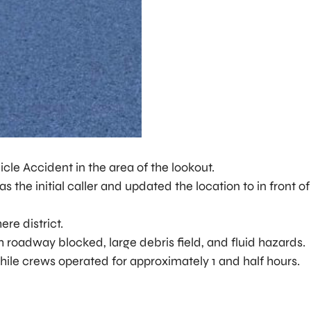
cle Accident in the area of the lookout.
the initial caller and updated the location to in front o
ere district.
h roadway blocked, large debris field, and fluid hazards.
ile crews operated for approximately 1 and half hours.