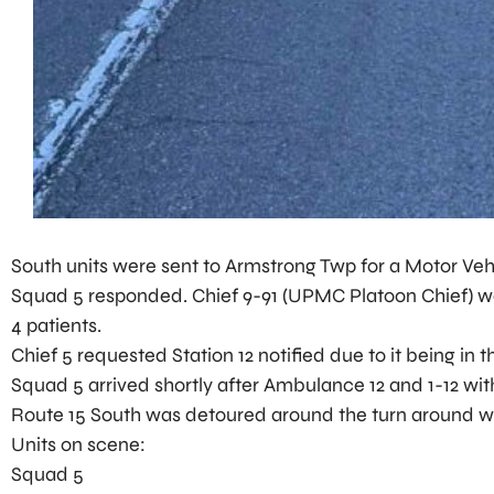
South units were sent to Armstrong Twp for a Motor Vehi
Squad 5 responded. Chief 9-91 (UPMC Platoon Chief) was 
4 patients.
Chief 5 requested Station 12 notified due to it being in th
Squad 5 arrived shortly after Ambulance 12 and 1-12 wit
Route 15 South was detoured around the turn around wh
Units on scene:
Squad 5