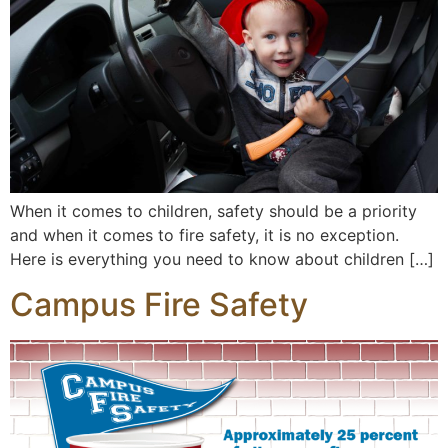
When it comes to children, safety should be a priority
and when it comes to fire safety, it is no exception.
Here is everything you need to know about children […]
Campus Fire Safety