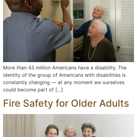
More than 43 million Americans have a disability. The
identity of the group of Americans with disabilities is
constantly changing — at any moment we ourselves
could become part of […]
Fire Safety for Older Adults