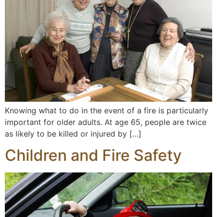
Knowing what to do in the event of a fire is particularly
important for older adults. At age 65, people are twice
as likely to be killed or injured by […]
Children and Fire Safety