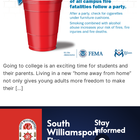
Going to college is an exciting time for students and
their parents. Living in a new “home away from home”
not only gives young adults more freedom to make
their […]
South
Stay
Informed
Williamsport