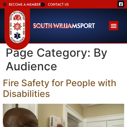
BECOME A MEMBER
CONTACT US
SOUTH WILLIAMSPORT
FIRE DEPARTMENT
Page Category:
By
Audience
Fire Safety for People with
Disabilities