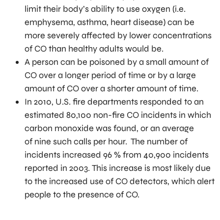
limit their body’s ability to use oxygen (i.e.
emphysema, asthma, heart disease) can be
more severely affected by lower concentrations
of CO than healthy adults would be.
A person can be poisoned by a small amount of
CO over a longer period of time or by a large
amount of CO over a shorter amount of time.
In 2010, U.S. fire departments responded to an
estimated 80,100 non-fire CO incidents in which
carbon monoxide was found, or an average
of nine such calls per hour. The number of
incidents increased 96 % from 40,900 incidents
reported in 2003. This increase is most likely due
to the increased use of CO detectors, which alert
people to the presence of CO.