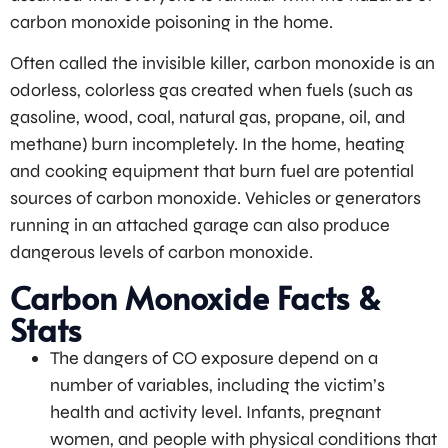
carbon monoxide poisoning in the home.
Often called the invisible killer, carbon monoxide is an
odorless, colorless gas created when fuels (such as
gasoline, wood, coal, natural gas, propane, oil, and
methane) burn incompletely. In the home, heating
and cooking equipment that burn fuel are potential
sources of carbon monoxide. Vehicles or generators
running in an attached garage can also produce
dangerous levels of carbon monoxide.
Carbon Monoxide Facts &
Stats
The dangers of CO exposure depend on a
number of variables, including the victim’s
health and activity level. Infants, pregnant
women, and people with physical conditions that