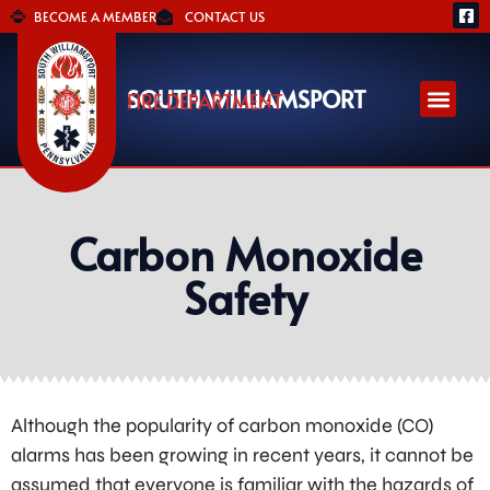
BECOME A MEMBER
CONTACT US
SOUTH WILLIAMSPORT
FIRE DEPARTMENT
Carbon Monoxide
Safety
Although the popularity of carbon monoxide (CO)
alarms has been growing in recent years, it cannot be
assumed that everyone is familiar with the hazards of