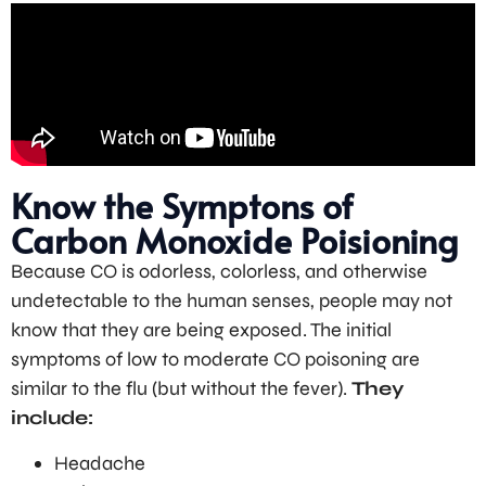
Know the Symptons of
Carbon Monoxide Poisioning
Because CO is odorless, colorless, and otherwise
undetectable to the human senses, people may not
know that they are being exposed. The initial
symptoms of low to moderate CO poisoning are
similar to the flu (but without the fever).
They
include:
Headache