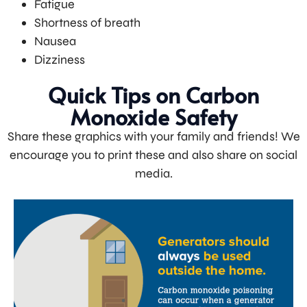
Fatigue
Shortness of breath
Nausea
Dizziness
Quick Tips on Carbon
Monoxide Safety
Share these graphics with your family and friends! We
encourage you to print these and also share on social
media.