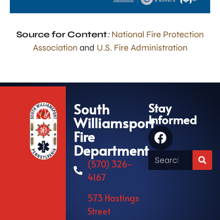
Source for Content
:
National Fire Protection
Association
and
U.S. Fire Administration
South
Stay
Informed
Williamsport
Fire
Department
(570) 326-
4167
573 Hastings
Street