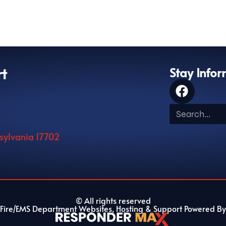
rt
Stay Info
nsylvania 17702
© All rights reserved
Fire/EMS Department Websites, Hosting & Support Powered By