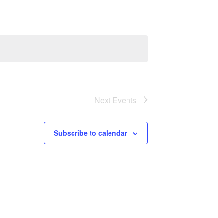
Next
Events
Subscribe to calendar