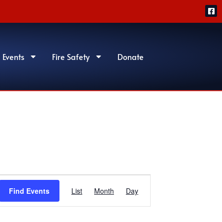
 Events
Fire Safety
Donate
Event
Find Events
List
Month
Day
Views
Navigation