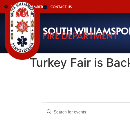
BECOME A MEMBER
CONTACT US
SOUTH WILLIAMSPO
FIRE DEPARTMENT
Turkey Fair is Back
Events
Enter
Keyword.
Search
Search
for
Events
and