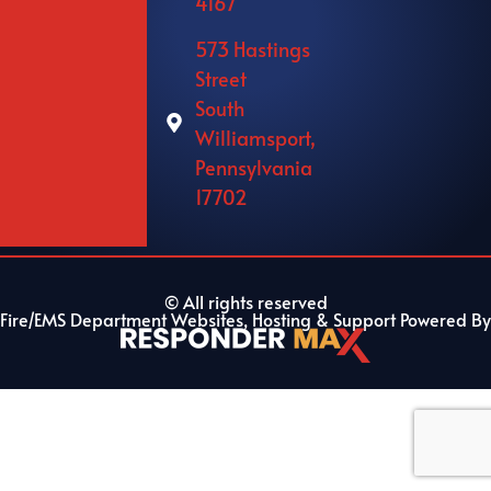
4167
573 Hastings
Street
South
Williamsport,
Pennsylvania
17702
© All rights reserved
Fire/EMS Department Websites, Hosting & Support Powered By