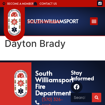
BECOME A MEMBER
CONTACT US
SOUTH WILLIAMSPORT
FIRE DEPARTMENT
Dayton Brady
South
Stay
Informed
Williamsport
Fire
Department
(570) 326-