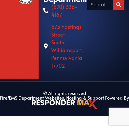
(570) 326-
4167
573 Hastings
Street
South
Williamsport,
Pennsylvania
17702
© All rights reserved
Fire/EMS Department Websites, Hosting & Support Powered By