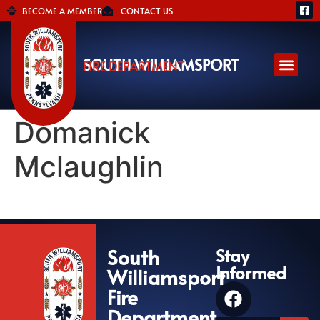
BECOME A MEMBER
CONTACT US
SOUTH WILLIAMSPORT
FIRE DEPARTMENT
Domanick
Mclaughlin
South
Stay
Informed
Williamsport
Fire
Department