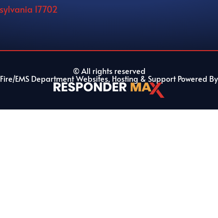
nsylvania 17702
© All rights reserved
Fire/EMS Department Websites, Hosting & Support Powered By