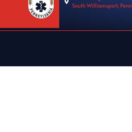
South Williamsport, Pen