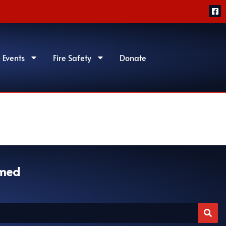
 Events
Fire Safety
Donate
rmed