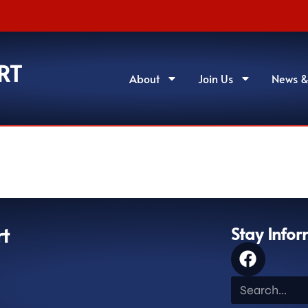
RT
About
Join Us
News &
rt
Stay Info