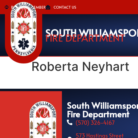
BECOME A MEMBER
CONTACT US
SOUTH WILLIAMSPO
FIRE DEPARTMENT
Roberta Neyhart
South Williamspo
Fire Department
(570) 326-4167
573 Hastings Street