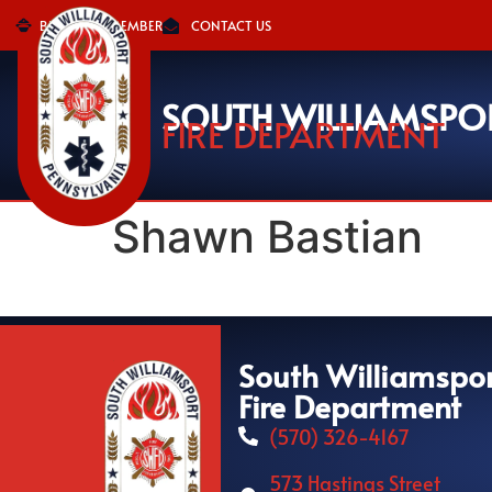
BECOME A MEMBER
CONTACT US
SOUTH WILLIAMSPO
FIRE DEPARTMENT
Shawn Bastian
South Williamspo
Fire Department
(570) 326-4167
573 Hastings Street