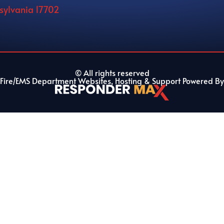
nsylvania 17702
© All rights reserved
Fire/EMS Department Websites, Hosting & Support Powered By