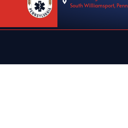
South Williamsport, Pen