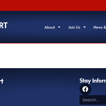
RT
About
Join Us
News &
rt
Stay Info