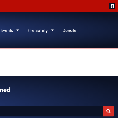
 Events
Fire Safety
Donate
rmed