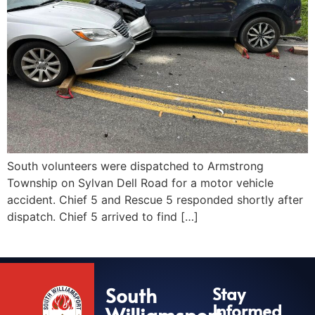
South volunteers were dispatched to Armstrong
Township on Sylvan Dell Road for a motor vehicle
accident. Chief 5 and Rescue 5 responded shortly after
dispatch. Chief 5 arrived to find […]
South
Stay
Informed
Williamsport