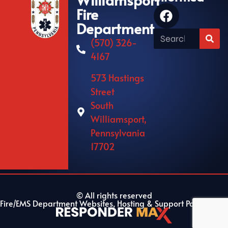
Fire
Department
(570) 326-
4167
573 Hastings
Street
South
Williamsport,
Pennsylvania
17702
© All rights reserved
Fire/EMS Department Websites, Hosting & Support Powered By