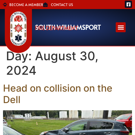
BECOME A MEMBER
CONTACT US
SOUTH WILLIAMSPORT
FIRE DEPARTMENT
Day:
August 30,
2024
Head on collision on the
Dell