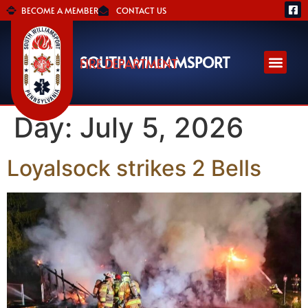
BECOME A MEMBER
CONTACT US
SOUTH WILLIAMSPORT
FIRE DEPARTMENT
Day:
July 5, 2026
Loyalsock strikes 2 Bells