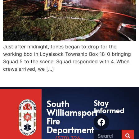
Just after midnight, tones began to drop for the
working box in Loyalsock Township Box 18-0 bringing
Squad 5 to the scene. Squad responded with 4. When
crews arrived, we […]
South
Stay
Informed
Williamsport
Fire
Department
(570) 326-