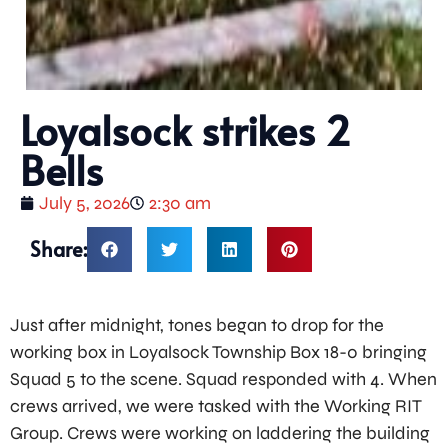
Loyalsock strikes 2
Bells
July 5, 2026
2:30 am
Share:
Just after midnight, tones began to drop for the
working box in Loyalsock Township Box 18-0 bringing
Squad 5 to the scene. Squad responded with 4. When
crews arrived, we were tasked with the Working RIT
Group. Crews were working on laddering the building