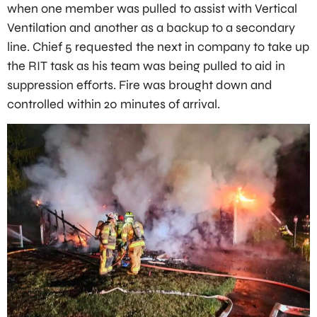
when one member was pulled to assist with Vertical
Ventilation and another as a backup to a secondary
line. Chief 5 requested the next in company to take up
the RIT task as his team was being pulled to aid in
suppression efforts. Fire was brought down and
controlled within 20 minutes of arrival.