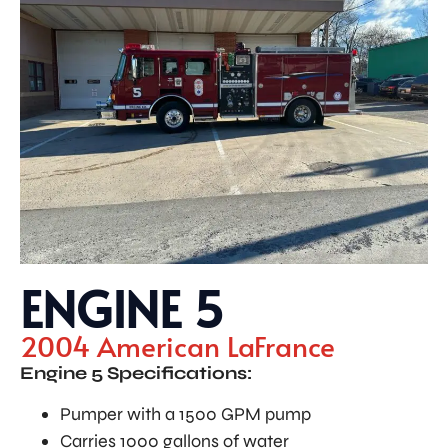
ENGINE 5
2004 American LaFrance
Engine 5 Specifications:
Pumper with a 1500 GPM pump
Carries 1000 gallons of water