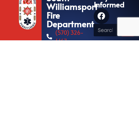
Informed
Williamsport
Fire
Department
(570) 326-
4167
573 Hastings
Street
South
Williamsport,
Pennsylvania
17702
© All rights reserved
Fire/EMS Department Websites, Hosting & Support Powered By