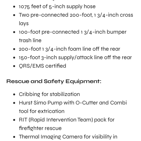
1075 feet of 5-inch supply hose
Two pre-connected 200-foot, 1 3/4-inch cross
lays
100-foot pre-connected 1 3/4-inch bumper
trash line
200-foot 1 3/4-inch foam line off the rear
150-foot 3-inch supply/attack line off the rear
QRS/EMS certified
Rescue and Safety Equipment:
Cribbing for stabilization
Hurst Simo Pump with O-Cutter and Combi
tool for extrication
RIT (Rapid Intervention Team) pack for
firefighter rescue
Thermal Imaging Camera for visibility in