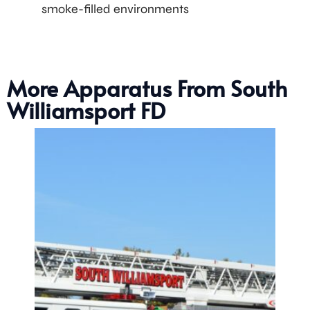
smoke-filled environments
More Apparatus From South
Williamsport FD