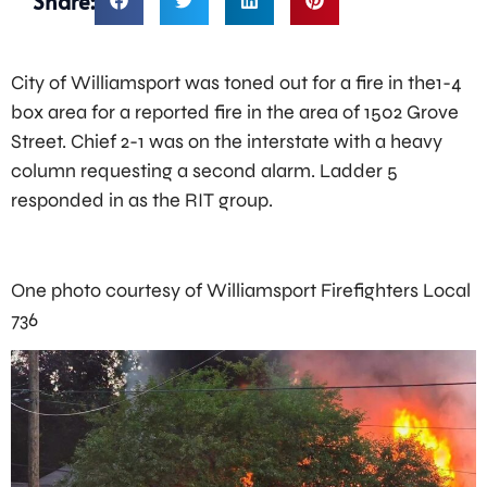
Share:
City of Williamsport was toned out for a fire in the1-4
box area for a reported fire in the area of 1502 Grove
Street. Chief 2-1 was on the interstate with a heavy
column requesting a second alarm. Ladder 5
responded in as the RIT group.
One photo courtesy of Williamsport Firefighters Local
736