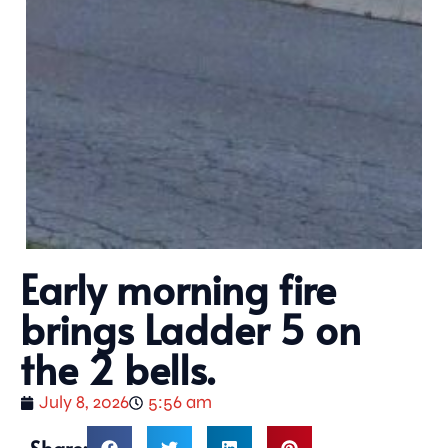
Early morning fire
brings Ladder 5 on
the 2 bells.
July 8, 2026
5:56 am