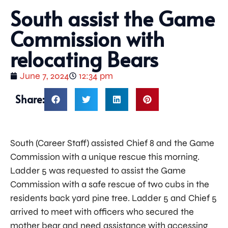
South assist the Game
Commission with
relocating Bears
June 7, 2024
12:34 pm
Share:
South (Career Staff) assisted Chief 8 and the Game
Commission with a unique rescue this morning.
Ladder 5 was requested to assist the Game
Commission with a safe rescue of two cubs in the
residents back yard pine tree. Ladder 5 and Chief 5
arrived to meet with officers who secured the
mother bear and need assistance with accessing