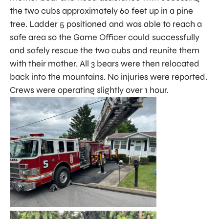
the two cubs approximately 60 feet up in a pine
tree. Ladder 5 positioned and was able to reach a
safe area so the Game Officer could successfully
and safely rescue the two cubs and reunite them
with their mother. All 3 bears were then relocated
back into the mountains. No injuries were reported.
Crews were operating slightly over 1 hour.