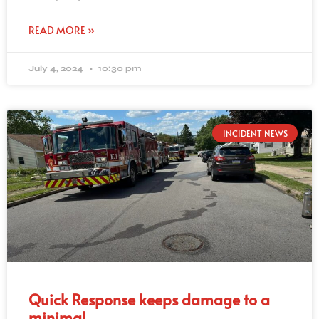
READ MORE »
July 4, 2024
10:30 pm
INCIDENT NEWS
Quick Response keeps damage to a
minimal