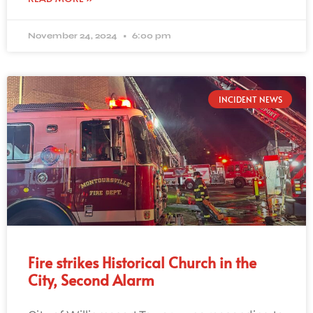
November 24, 2024
6:00 pm
INCIDENT NEWS
Fire strikes Historical Church in the
City, Second Alarm