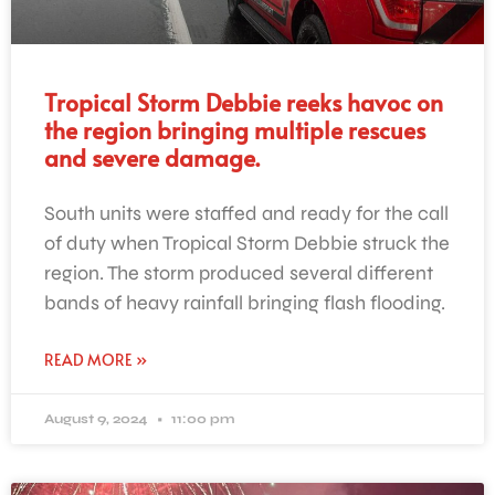
Tropical Storm Debbie reeks havoc on
the region bringing multiple rescues
and severe damage.
South units were staffed and ready for the call
of duty when Tropical Storm Debbie struck the
region. The storm produced several different
bands of heavy rainfall bringing flash flooding.
READ MORE »
August 9, 2024
11:00 pm