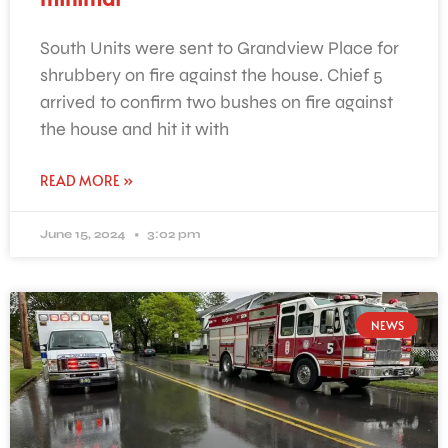
South Units were sent to Grandview Place for
shrubbery on fire against the house. Chief 5
arrived to confirm two bushes on fire against
the house and hit it with
READ MORE »
June 15, 2024
3:02 pm
NEWS