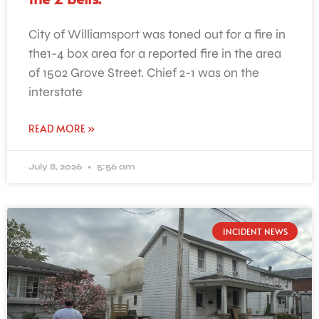
City of Williamsport was toned out for a fire in
the1-4 box area for a reported fire in the area
of 1502 Grove Street. Chief 2-1 was on the
interstate
READ MORE »
July 8, 2026
5:56 am
INCIDENT NEWS