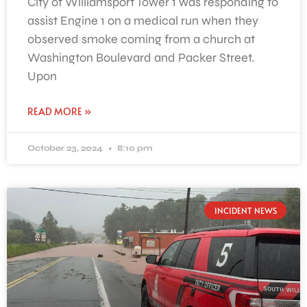
City of Williamsport Tower 1 was responding to
assist Engine 1 on a medical run when they
observed smoke coming from a church at
Washington Boulevard and Packer Street.
Upon
READ MORE »
October 23, 2024
8:10 pm
INCIDENT NEWS