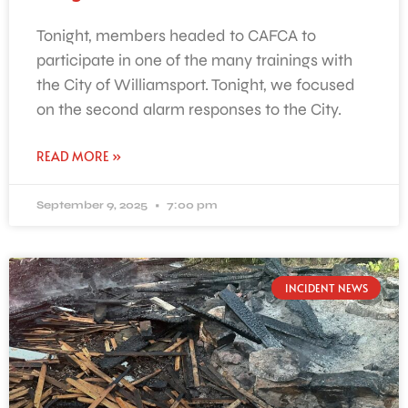
Tonight, members headed to CAFCA to
participate in one of the many trainings with
the City of Williamsport. Tonight, we focused
on the second alarm responses to the City.
READ MORE »
September 9, 2025
7:00 pm
INCIDENT NEWS