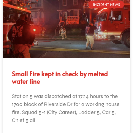
INCIDENT NEWS
Small Fire kept in check by melted
water line
Station 5 was dispatched at 17:14 hours to the
1700 block of Riverside Dr for a working house
fire. Squad 5-1 (City Career), Ladder 5, Car 5,
Chief 5 all