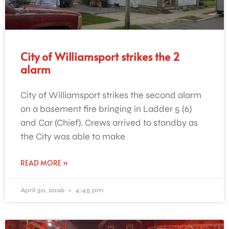
City of Williamsport strikes the 2
alarm
City of Williamsport strikes the second alarm
on a basement fire bringing in Ladder 5 (6)
and Car (Chief). Crews arrived to standby as
the City was able to make
READ MORE »
April 30, 2026
4:45 pm