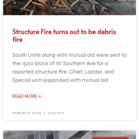
Structure Fire turns out to be debris
fire
South Units along with mutual aid were sent to
the 1500 block of W Southern Ave for a
reported structure fire. Chief, Ladder, and
Special unit responded with mutual aid
READ MORE »
August 9, 2025
3:52 pm