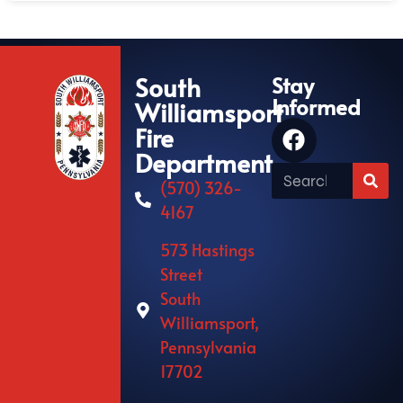
South
Stay
Informed
Williamsport
Fire
Department
(570) 326-
4167
573 Hastings
Street
South
Williamsport,
Pennsylvania
17702