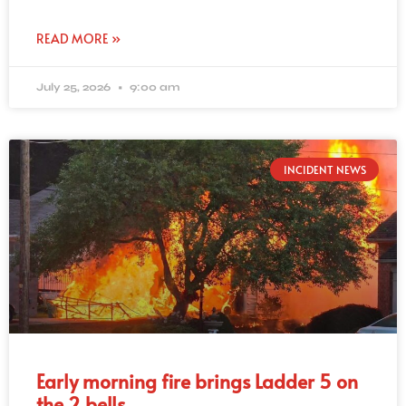
READ MORE »
July 25, 2026
9:00 am
INCIDENT NEWS
Early morning fire brings Ladder 5 on
the 2 bells.