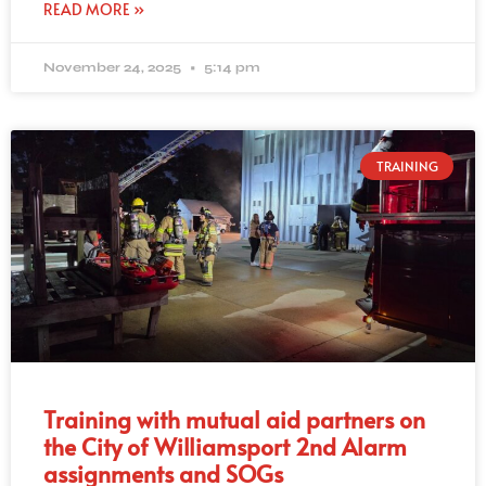
READ MORE »
November 24, 2025
5:14 pm
TRAINING
Training with mutual aid partners on
the City of Williamsport 2nd Alarm
assignments and SOGs