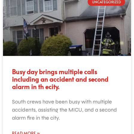
UNCATEGORIZED
Busy day brings multiple calls
including an accident and second
alarm in th ecity.
South crews have been busy with multiple
accidents, assisting the MICU, and a second
alarm fire in the city.
READ MORE »