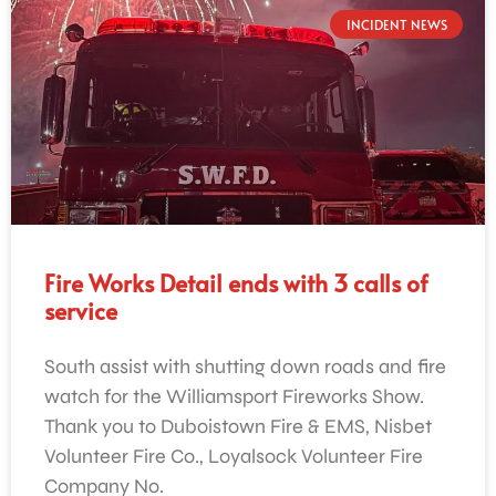
INCIDENT NEWS
Fire Works Detail ends with 3 calls of
service
South assist with shutting down roads and fire
watch for the Williamsport Fireworks Show.
Thank you to Duboistown Fire & EMS, Nisbet
Volunteer Fire Co., Loyalsock Volunteer Fire
Company No.