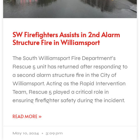
SW Firefighters Assists in 2nd Alarm
Structure Fire in Williamsport
The South Williamsport Fire Department’s
Rescue 5 unit has returned after responding to
a second alarm structure fire in the City of
Williamsport. Acting as the Rapid Intervention
Team, Rescue 5 played a critical role in
ensuring firefighter safety during the incident.
READ MORE »
May 10, 2024
3:09 pm