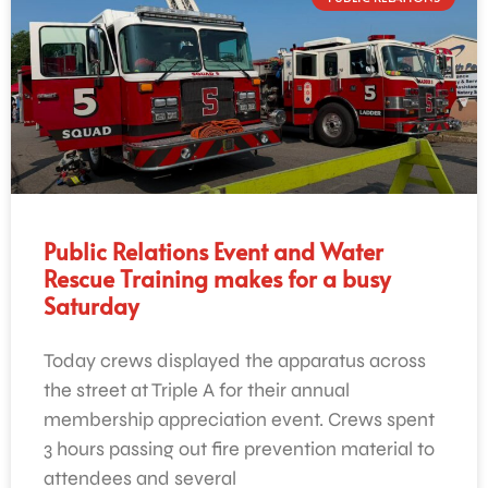
Public Relations Event and Water
Rescue Training makes for a busy
Saturday
Today crews displayed the apparatus across
the street at Triple A for their annual
membership appreciation event. Crews spent
3 hours passing out fire prevention material to
attendees and several