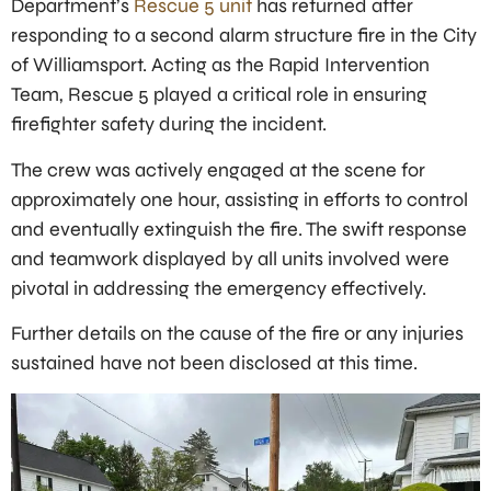
Department’s
Rescue 5 unit
has returned after
responding to a second alarm structure fire in the City
of Williamsport. Acting as the Rapid Intervention
Team, Rescue 5 played a critical role in ensuring
firefighter safety during the incident.
The crew was actively engaged at the scene for
approximately one hour, assisting in efforts to control
and eventually extinguish the fire. The swift response
and teamwork displayed by all units involved were
pivotal in addressing the emergency effectively.
Further details on the cause of the fire or any injuries
sustained have not been disclosed at this time.