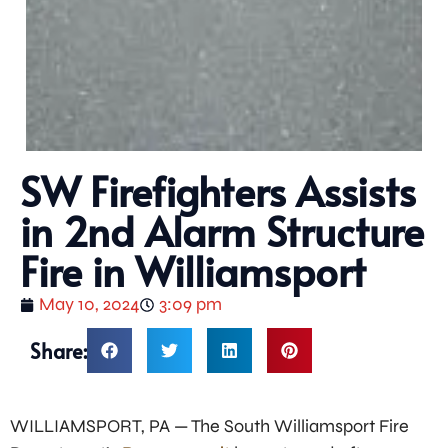
SW Firefighters Assists
in 2nd Alarm Structure
Fire in Williamsport
May 10, 2024
3:09 pm
Share:
WILLIAMSPORT, PA — The South Williamsport Fire