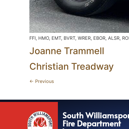
FFI, HMO, EMT, BVRT, WRER, EBOR, ALSR, R
Joanne Trammell
Christian Treadway
←
Previous
South Williamspo
Fire Department