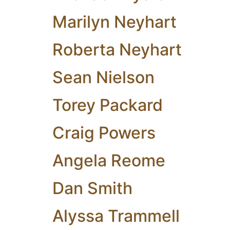
Marilyn Neyhart
Roberta Neyhart
Sean Nielson
Torey Packard
Craig Powers
Angela Reome
Dan Smith
Alyssa Trammell