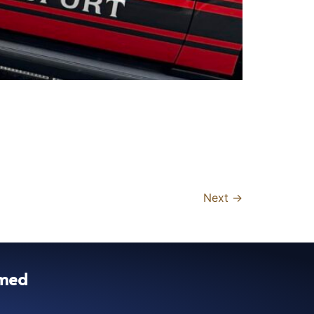
Next
→
rmed