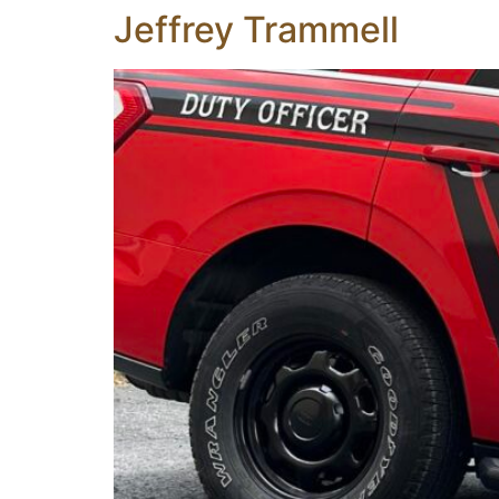
Jeffrey Trammell