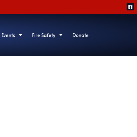
 Events
Fire Safety
Donate