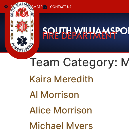
BECOME A MEMBER
CONTACT US
SOUTH WILLIAMSPO
FIRE DEPARTMENT
Team Category:
M
Kaira Meredith
Al Morrison
Alice Morrison
Michael Myers