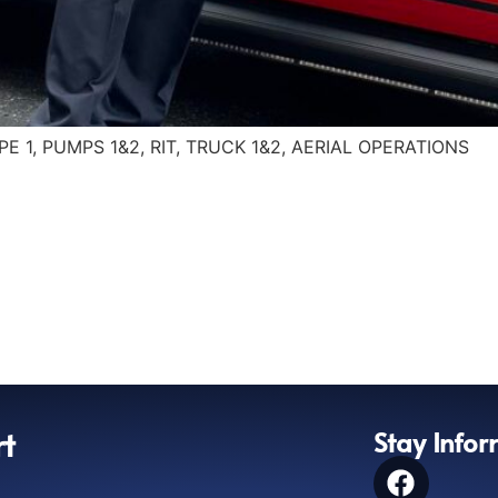
OPE 1, PUMPS 1&2, RIT, TRUCK 1&2, AERIAL OPERATIONS
rt
Stay Info