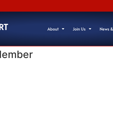
RT
About
Join Us
News &
ember