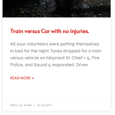
Train versus Car with no injuries.
AS your volunteers were getting themselves
in bed for the night. Tones dropped for a train
versus vehicle on Maynard St. Chief 1-5, Fire
Police, and Squad 5 responded. Driver
READ MORE »
May 13, 2026
10:15 pm