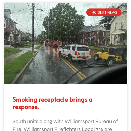
INCIDENT NEWS
Smoking receptacle brings a
response.
South units along with Williamsport Bureau of
Fire, Williamsport Firefighters Local 736 are