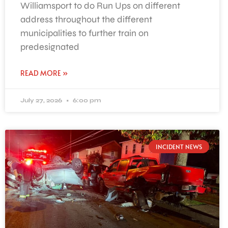
Williamsport to do Run Ups on different
address throughout the different
municipalities to further train on
predesignated
READ MORE »
July 27, 2026
6:00 pm
INCIDENT NEWS