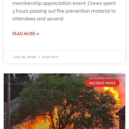
membership appreciation event. Crews spent
3 hours passing out fire prevention material to
attendees and several
READ MORE »
July 25, 2026
9:00 am
INCIDENT NEWS