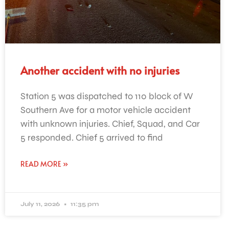
Another accident with no injuries
Station 5 was dispatched to 110 block of W
Southern Ave for a motor vehicle accident
with unknown injuries. Chief, Squad, and Car
5 responded. Chief 5 arrived to find
READ MORE »
July 11, 2026
11:35 pm