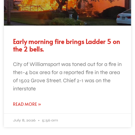
Early morning fire brings Ladder 5 on
the 2 bells.
City of Williamsport was toned out for a fire in
the1-4 box area for a reported fire in the area
of 1502 Grove Street. Chief 2-1 was on the
interstate
READ MORE »
July 8, 2026
5:56 am