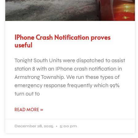
IPhone Crash Notification proves
useful
Tonight South Units were dispatched to assist
station 8 with an IPhone crash notification in
Armstrong Township. We run these types of
emergency response frequently which 99%
turn out to
READ MORE »
December 28, 2025
5:00 pm