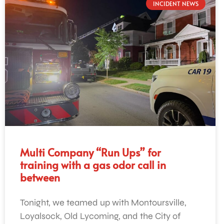
INCIDENT NEWS
Multi Company “Run Ups” for
training with a gas odor call in
between
Tonight, we teamed up with Montoursville,
Loyalsock, Old Lycoming, and the City of