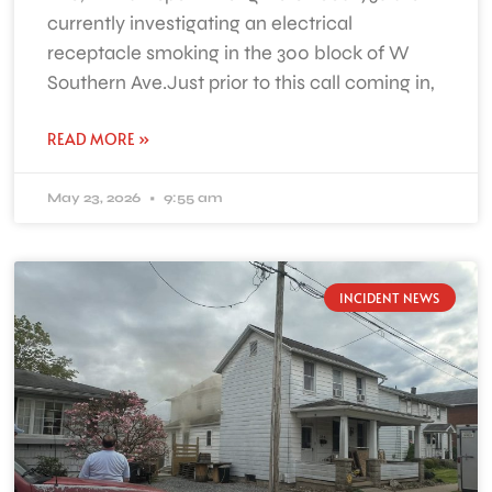
currently investigating an electrical
receptacle smoking in the 300 block of W
Southern Ave.Just prior to this call coming in,
READ MORE »
May 23, 2026
9:55 am
INCIDENT NEWS