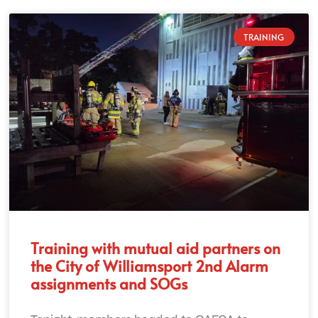
TRAINING
Training with mutual aid partners on
the City of Williamsport 2nd Alarm
assignments and SOGs