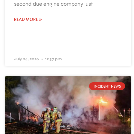
second due engine company just
READ MORE »
July 24, 2026
11:37 pm
INCIDENT NEWS