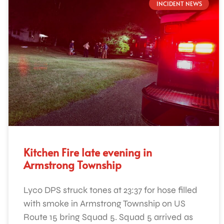
INCIDENT NEWS
Kitchen Fire late evening in
Armstrong Township
Lyco DPS struck tones at 23:37 for hose filled
with smoke in Armstrong Township on US
Route 15 bring Squad 5. Squad 5 arrived as