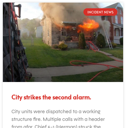
INCIDENT NEWS
City strikes the second alarm.
City units were dispatched to a working
structure fire. Multiple calls with a header
from afar. Chief 5-1 (Herman) struck the