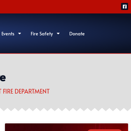
 Events
Fire Safety
Donate
re
 FIRE DEPARTMENT