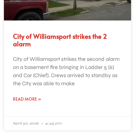
City of Williamsport strikes the 2
alarm
City of Williamsport strikes the second alarm
on a basement fire bringing in Ladder 5 (6)
and Car (Chief). Crews arrived to standby as
the City was able to make
READ MORE »
April 30, 2026
4:45 pm