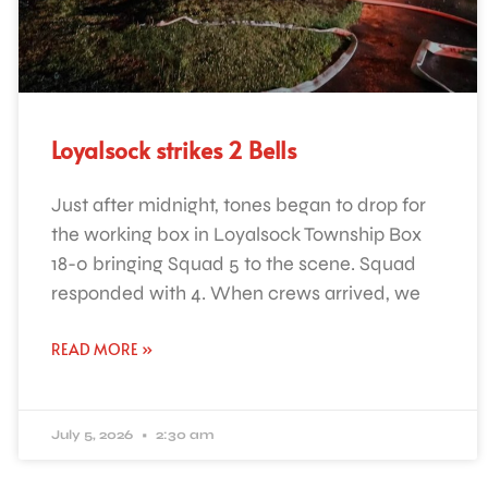
Loyalsock strikes 2 Bells
Just after midnight, tones began to drop for
the working box in Loyalsock Township Box
18-0 bringing Squad 5 to the scene. Squad
responded with 4. When crews arrived, we
READ MORE »
July 5, 2026
2:30 am