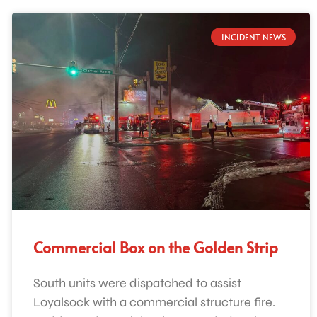
INCIDENT NEWS
Commercial Box on the Golden Strip
South units were dispatched to assist
Loyalsock with a commercial structure fire.