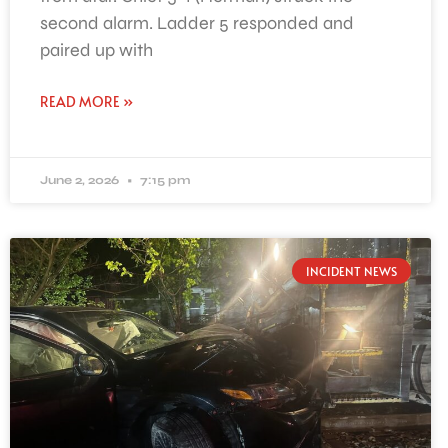
second alarm. Ladder 5 responded and
paired up with
READ MORE »
June 2, 2026
7:15 pm
INCIDENT NEWS