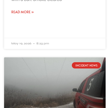
READ MORE »
May 19, 2026
8:23 pm
INCIDENT NEWS