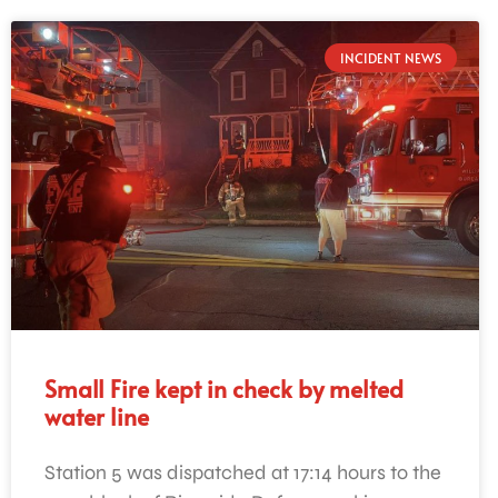
INCIDENT NEWS
Small Fire kept in check by melted
water line
Station 5 was dispatched at 17:14 hours to the