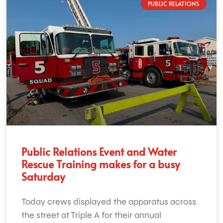
PUBLIC RELATIONS
Public Relations Event and Water
Rescue Training makes for a busy
Saturday
Today crews displayed the apparatus across
the street at Triple A for their annual