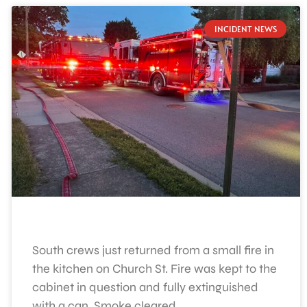
INCIDENT NEWS
South crews just returned from a small fire in
the kitchen on Church St. Fire was kept to the
cabinet in question and fully extinguished
with a can. Smoke cleared